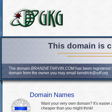
This domain is c
The domain
BRANDIETARVIN.COM
has been registered b
domain from the owner you may email
kendrick@sdf.org
Domain Names
Want your very own domain? It's easier
cheaper than you might think!