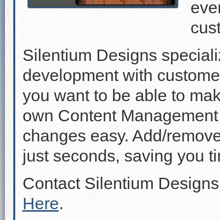
even
cus
Silentium Designs speciali
development with custome
you want to be able to mak
own Content Management 
changes easy. Add/remove p
just seconds, saving you 
Contact Silentium Designs
Here
.