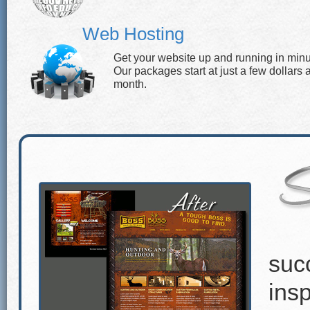
Web Hosting
Get your website up and running in minu
Our packages start at just a few dollars 
month.
suc
insp